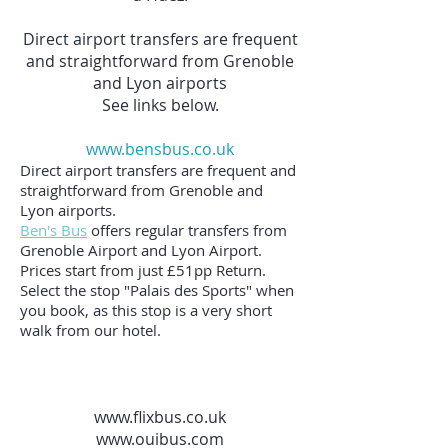
Direct airport transfers are frequent
and straightforward from Grenoble
and Lyon airports
See links below.
www.bensbus.co.uk
Direct airport transfers are frequent and
straightforward from Grenoble and
Lyon airports.
Ben's Bus
offers regular transfers from
Grenoble Airport and Lyon Airport.
Prices start from just £51pp Return.
Select the stop "Palais des Sports" when
you book, as this stop is a very short
walk from our hotel.
www.flixbus.co.uk
www.ouibus.com