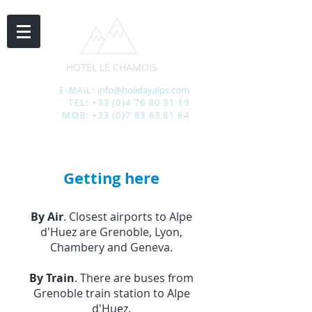
HOTEL LE CHAMOIS
info@holidayalps.com
E-MAIL:
TEL:
+33 (0)4 76 80 31 19
MOB:
+33 (0)7 83 63 81 64
Getting here
By Air
. Closest airports to Alpe
d'Huez are Grenoble, Lyon,
Chambery and Geneva.
By Train
. There are buses from
Grenoble train station to Alpe
d'Huez.