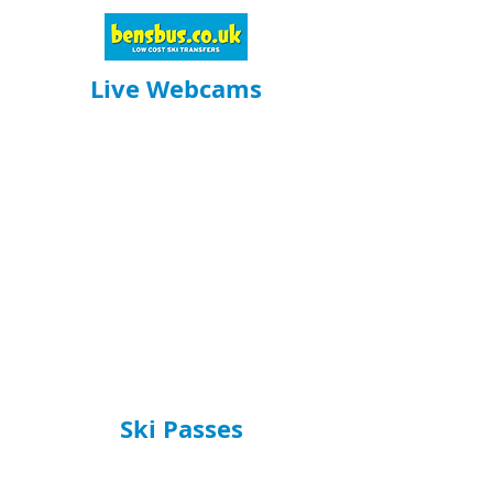
Live Webcams
Ski Passes